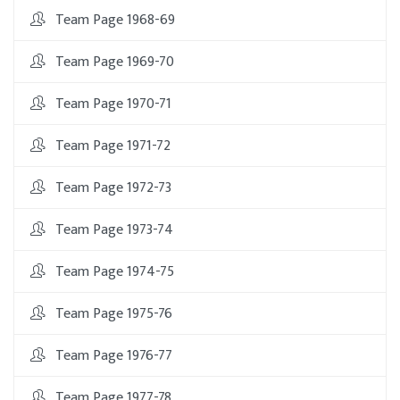
Team Page 1968-69
Team Page 1969-70
Team Page 1970-71
Team Page 1971-72
Team Page 1972-73
Team Page 1973-74
Team Page 1974-75
Team Page 1975-76
Team Page 1976-77
Team Page 1977-78