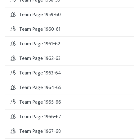
Team Page 1958-59
Team Page 1959-60
Team Page 1960-61
Team Page 1961-62
Team Page 1962-63
Team Page 1963-64
Team Page 1964-65
Team Page 1965-66
Team Page 1966-67
Team Page 1967-68