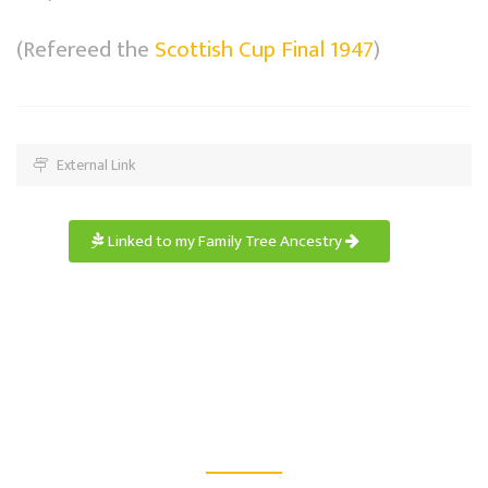
(Refereed the
Scottish Cup Final 1947
)
External Link
Linked to my Family Tree Ancestry