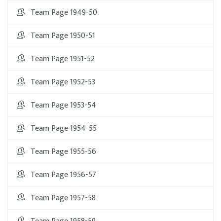
Team Page 1949-50
Team Page 1950-51
Team Page 1951-52
Team Page 1952-53
Team Page 1953-54
Team Page 1954-55
Team Page 1955-56
Team Page 1956-57
Team Page 1957-58