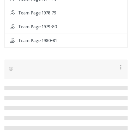
Team Page 1978-79
Team Page 1979-80
Team Page 1980-81