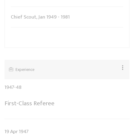
Chief Scout, Jan 1949 - 1981
Experience
1947-48
First-Class Referee
19 Apr 1947