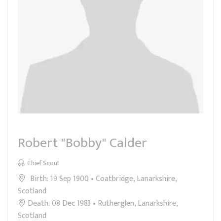
Robert "Bobby" Calder
Chief Scout
Birth: 19 Sep 1900 • Coatbridge, Lanarkshire,
Scotland
Death: 08 Dec 1983 • Rutherglen, Lanarkshire,
Scotland