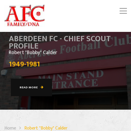
ABERDEEN FC - CHIEF SCOUT
PROFILE
Robert "Bobby" Calder
1949-1981
READ MORE
Home
Robert "Bobby" Calder