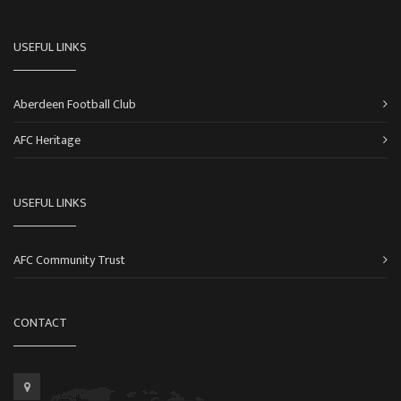
USEFUL LINKS
Aberdeen Football Club
AFC Heritage
USEFUL LINKS
AFC Community Trust
CONTACT