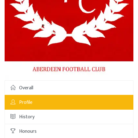
Overall
Profile
History
Honours