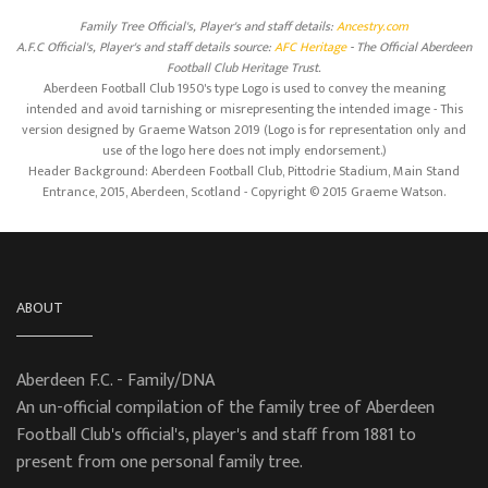
Family Tree Official's, Player's and staff details:
Ancestry.com
A.F.C Official's, Player's and staff details source:
AFC Heritage
- The Official Aberdeen
Football Club Heritage Trust.
Aberdeen Football Club 1950's type Logo is used to convey the meaning
intended and avoid tarnishing or misrepresenting the intended image - This
version designed by Graeme Watson 2019 (Logo is for representation only and
use of the logo here does not imply endorsement.)
Header Background: Aberdeen Football Club, Pittodrie Stadium, Main Stand
Entrance, 2015, Aberdeen, Scotland - Copyright © 2015 Graeme Watson.
ABOUT
Aberdeen F.C. - Family/DNA
An un-official compilation of the family tree of Aberdeen
Football Club's official's, player's and staff from 1881 to
present from one personal family tree.