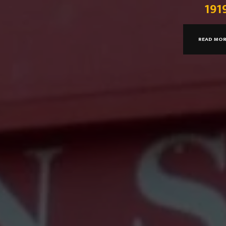
191
READ MO