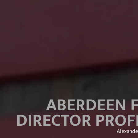
ABERDEEN F
DIRECTOR PROF
Alexande