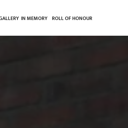
GALLERY
IN MEMORY
ROLL OF HONOUR