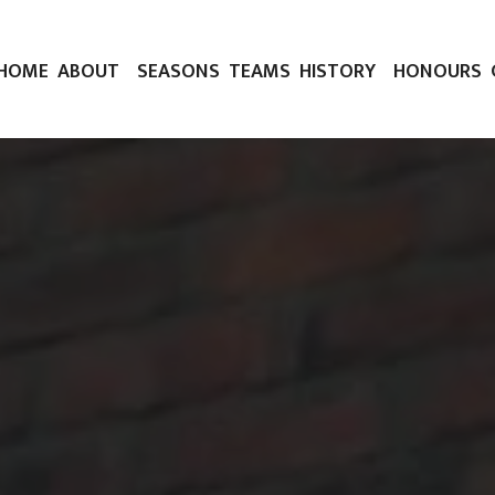
HOME
ABOUT
SEASONS
TEAMS
HISTORY
HONOURS