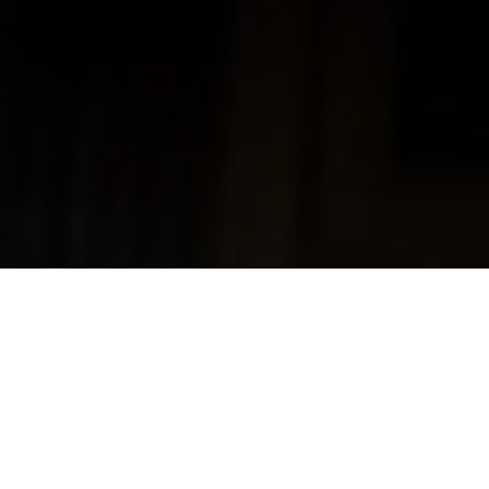
Home
Alexander Findlay