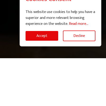
This website use cookies to help you have a
superior and more relevant browsing
experience on the website.
Read more...
Accept
Decline