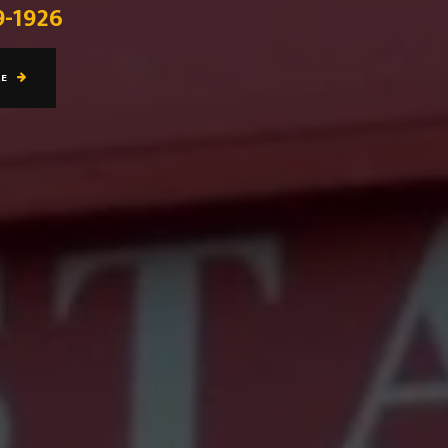
9-1926
RE