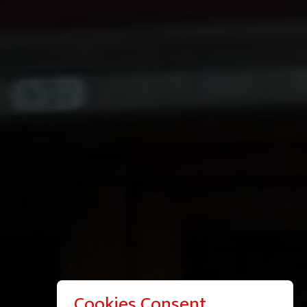
Cookies Consent