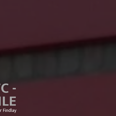
C -
ILE
r Findlay